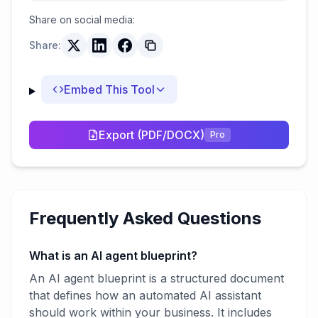
Share on social media:
Share:
Embed This Tool
Export (PDF/DOCX)
Pro
Frequently Asked Questions
What is an AI agent blueprint?
An AI agent blueprint is a structured document
that defines how an automated AI assistant
should work within your business. It includes