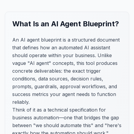
What Is an AI Agent Blueprint?
An AI agent blueprint is a structured document
that defines how an automated AI assistant
should operate within your business. Unlike
vague "AI agent" concepts, this tool produces
concrete deliverables: the exact trigger
conditions, data sources, decision rules,
prompts, guardrails, approval workflows, and
success metrics your agent needs to function
reliably.
Think of it as a technical specification for
business automation—one that bridges the gap
between "we should automate this" and "here's
exactly how the automation should work."