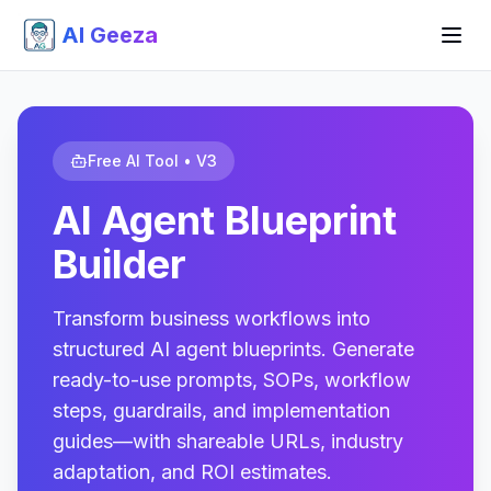
AI Geeza
Free AI Tool • V3
AI Agent Blueprint
Builder
Transform business workflows into
structured AI agent blueprints. Generate
ready-to-use prompts, SOPs, workflow
steps, guardrails, and implementation
guides—with shareable URLs, industry
adaptation, and ROI estimates.