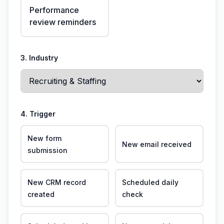
Performance
review reminders
3. Industry
4. Trigger
New form
New email received
submission
New CRM record
Scheduled daily
created
check