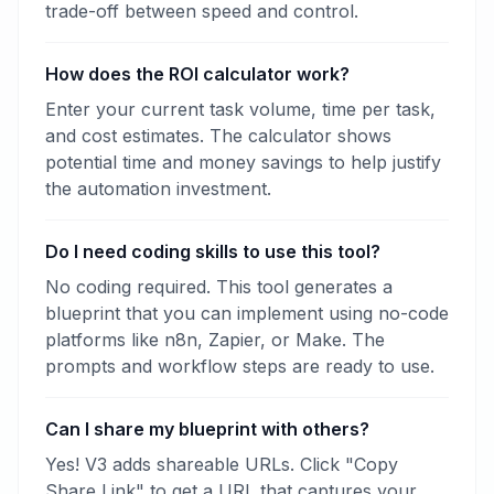
trade-off between speed and control.
How does the ROI calculator work?
Enter your current task volume, time per task,
and cost estimates. The calculator shows
potential time and money savings to help justify
the automation investment.
Do I need coding skills to use this tool?
No coding required. This tool generates a
blueprint that you can implement using no-code
platforms like n8n, Zapier, or Make. The
prompts and workflow steps are ready to use.
Can I share my blueprint with others?
Yes! V3 adds shareable URLs. Click "Copy
Share Link" to get a URL that captures your