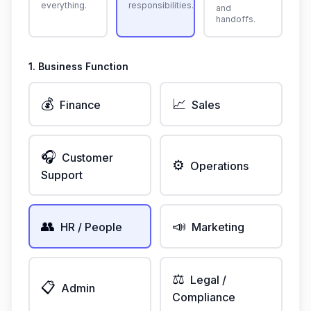
everything.
responsibilities.
and
handoffs.
1. Business Function
💰
📈
Finance
Sales
🎧
Customer
⚙️
Operations
Support
👥
📣
HR / People
Marketing
⚖️
Legal /
📋
Admin
Compliance