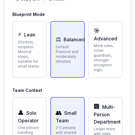
Blueprint Mode
🎯
⚡
Lean
⚖️
Advanced
Balanced
Shortest,
More rules,
simplest.
Default.
richer
Minimal
Practical and
guardrails,
steps,
moderately
stronger
suitable for
detailed.
exception
small teams.
logic.
Team Context
🏢
Multi-
👤
👥
Solo
Small
Person
Operator
Team
Department
One person
2-5 people
Larger team
handling
with shared
with roles