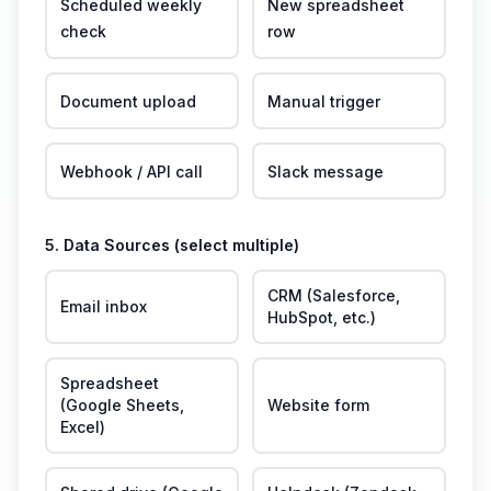
Scheduled weekly
New spreadsheet
check
row
Document upload
Manual trigger
Webhook / API call
Slack message
5. Data Sources (select multiple)
CRM (Salesforce,
Email inbox
HubSpot, etc.)
Spreadsheet
(Google Sheets,
Website form
Excel)