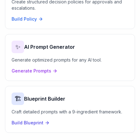
Create structured decision policies for approvals and
escalations.
Build Policy
✨
AI Prompt Generator
Generate optimized prompts for any AI tool.
Generate Prompts
🏗️
Blueprint Builder
Craft detailed prompts with a 9-ingredient framework.
Build Blueprint