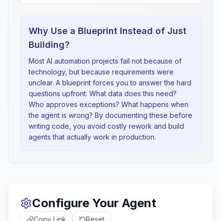
Why Use a Blueprint Instead of Just
Building?
Most AI automation projects fail not because of
technology, but because requirements were
unclear. A blueprint forces you to answer the hard
questions upfront: What data does this need?
Who approves exceptions? What happens when
the agent is wrong? By documenting these before
writing code, you avoid costly rework and build
agents that actually work in production.
Configure Your Agent
Copy Link
Reset