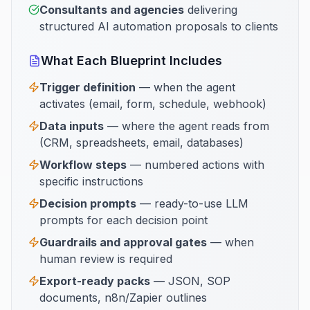
Consultants and agencies
delivering
structured AI automation proposals to clients
What Each Blueprint Includes
Trigger definition
— when the agent
activates (email, form, schedule, webhook)
Data inputs
— where the agent reads from
(CRM, spreadsheets, email, databases)
Workflow steps
— numbered actions with
specific instructions
Decision prompts
— ready-to-use LLM
prompts for each decision point
Guardrails and approval gates
— when
human review is required
Export-ready packs
— JSON, SOP
documents, n8n/Zapier outlines