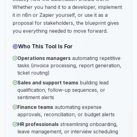
Whether you hand it to a developer, implement
it in n8n or Zapier yourself, or use it as a
proposal for stakeholders, the blueprint gives
you everything needed to move forward.
Who This Tool Is For
Operations managers
automating repetitive
tasks (invoice processing, report generation,
ticket routing)
Sales and support teams
building lead
qualification, follow-up sequences, or
sentiment alerts
Finance teams
automating expense
approvals, reconciliation, or budget alerts
HR professionals
streamlining onboarding,
leave management, or interview scheduling