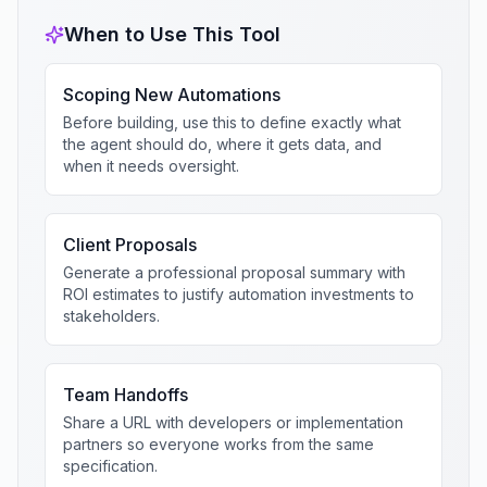
When to Use This Tool
Scoping New Automations
Before building, use this to define exactly what
the agent should do, where it gets data, and
when it needs oversight.
Client Proposals
Generate a professional proposal summary with
ROI estimates to justify automation investments to
stakeholders.
Team Handoffs
Share a URL with developers or implementation
partners so everyone works from the same
specification.