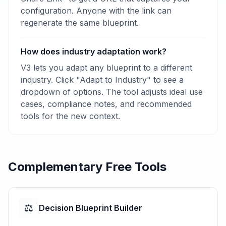
configuration. Anyone with the link can
regenerate the same blueprint.
How does industry adaptation work?
V3 lets you adapt any blueprint to a different
industry. Click "Adapt to Industry" to see a
dropdown of options. The tool adjusts ideal use
cases, compliance notes, and recommended
tools for the new context.
Complementary Free Tools
⚖️
Decision Blueprint Builder