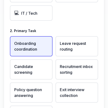
💻
IT / Tech
2. Primary Task
Onboarding
Leave request
coordination
routing
Candidate
Recruitment inbox
screening
sorting
Policy question
Exit interview
answering
collection