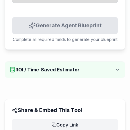
Generate Agent Blueprint
Complete all required fields to generate your blueprint
ROI / Time-Saved Estimator
Share & Embed This Tool
Copy Link