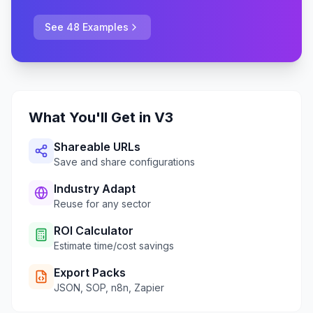
See 48 Examples
What You'll Get in V3
Shareable URLs
Save and share configurations
Industry Adapt
Reuse for any sector
ROI Calculator
Estimate time/cost savings
Export Packs
JSON, SOP, n8n, Zapier