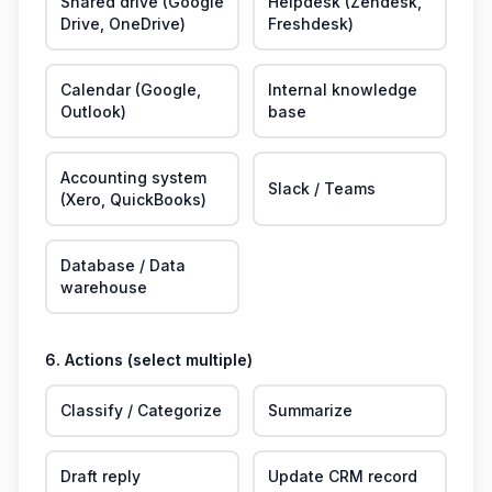
Shared drive (Google
Helpdesk (Zendesk,
Drive, OneDrive)
Freshdesk)
Calendar (Google,
Internal knowledge
Outlook)
base
Accounting system
Slack / Teams
(Xero, QuickBooks)
Database / Data
warehouse
6. Actions (select multiple)
Classify / Categorize
Summarize
Draft reply
Update CRM record