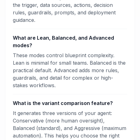
the trigger, data sources, actions, decision
rules, guardrails, prompts, and deployment
guidance.
What are Lean, Balanced, and Advanced
modes?
These modes control blueprint complexity.
Lean is minimal for small teams. Balanced is the
practical default. Advanced adds more rules,
guardrails, and detail for complex or high-
stakes workflows.
What is the variant comparison feature?
It generates three versions of your agent:
Conservative (more human oversight),
Balanced (standard), and Aggressive (maximum
automation). This helps you choose the right