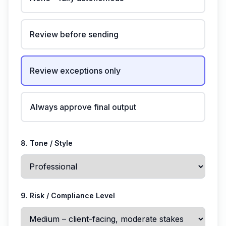
Review before sending
Review exceptions only
Always approve final output
8. Tone / Style
9. Risk / Compliance Level