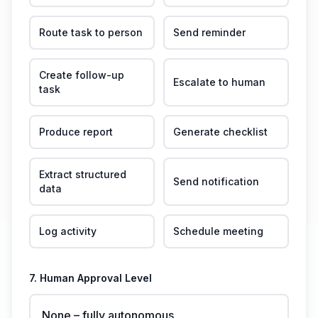
Route task to person
Send reminder
Create follow-up
Escalate to human
task
Produce report
Generate checklist
Extract structured
Send notification
data
Log activity
Schedule meeting
7. Human Approval Level
None – fully autonomous