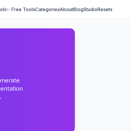
ols
✨ Free Tools
Categories
About
Blog
Studio
Resets
enerate
entation
.