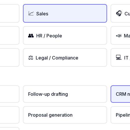
📈
🎧
Sales
Cu
👥
📣
HR / People
Ma
⚖️
💻
Legal / Compliance
IT
Follow-up drafting
CRM n
Proposal generation
Pipeli