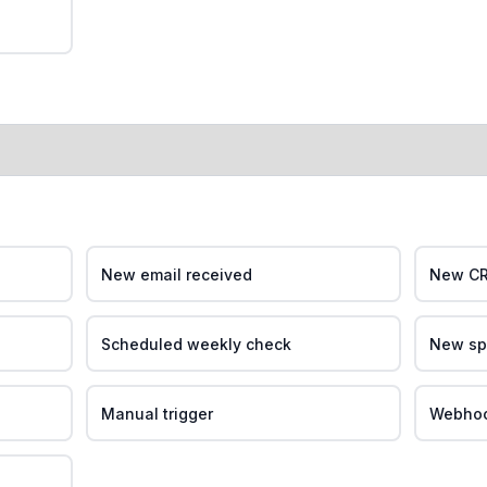
New email received
New CR
Scheduled weekly check
New sp
Manual trigger
Webhook