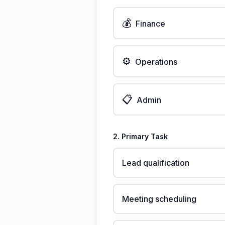
💰
Finance
⚙️
Operations
📋
Admin
2. Primary Task
Lead qualification
Meeting scheduling