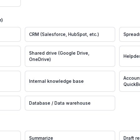
e)
CRM (Salesforce, HubSpot, etc.)
Spreads
Shared drive (Google Drive,
Helpde
OneDrive)
Account
Internal knowledge base
QuickB
Database / Data warehouse
Summarize
Draft r