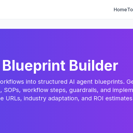
Home
To
 Blueprint Builder
rkflows into structured AI agent blueprints. G
, SOPs, workflow steps, guardrails, and implem
 URLs, industry adaptation, and ROI estimates