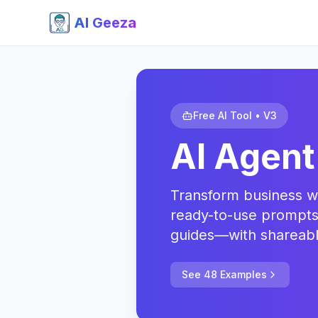
AI Geeza
Free AI Tool • V3
AI Agent
Transform business wo
ready-to-use prompts
guides—with shareable
See 48 Examples