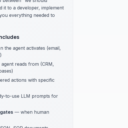
gap between "we should
 it to a developer, implement
s you everything needed to
Includes
the agent activates (email,
)
 agent reads from (CRM,
bases)
ed actions with specific
y-to-use LLM prompts for
 gates
— when human