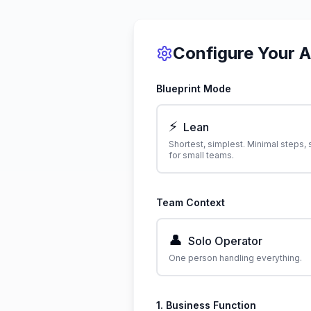
Configure Your 
Blueprint Mode
⚡
Lean
Shortest, simplest. Minimal steps, 
for small teams.
Team Context
👤
Solo Operator
One person handling everything.
1. Business Function