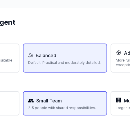
Agent
🎯
Ad
⚖️
Balanced
suitable
More rul
Default. Practical and moderately detailed.
exceptio
👥
🏢
Small Team
Mu
2-5 people with shared responsibilities.
Larger t