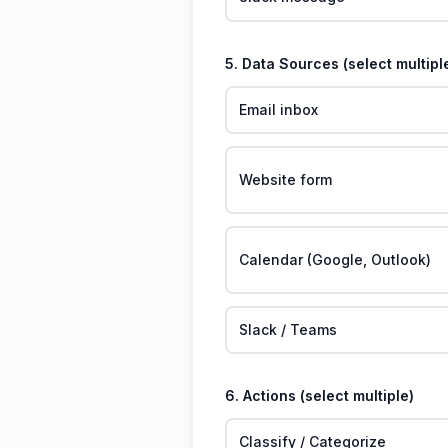
5. Data Sources (select multipl
Email inbox
Website form
Calendar (Google, Outlook)
Slack / Teams
6. Actions (select multiple)
Classify / Categorize