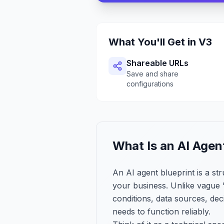
What You'll Get in V3
Shareable URLs
Save and share
configurations
What Is an AI Agen
An AI agent blueprint is a s
your business. Unlike vague "
conditions, data sources, de
needs to function reliably.