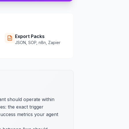
Export Packs
JSON, SOP, n8n, Zapier
ant should operate within
s: the exact trigger
 success metrics your agent