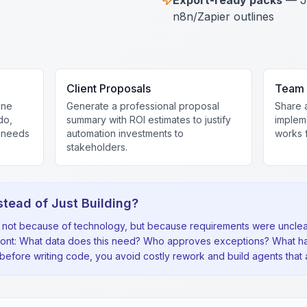
Export-ready packs
— J
n8n/Zapier outlines
Client Proposals
Team 
ine
Generate a professional proposal
Share 
do,
summary with ROI estimates to justify
implem
t needs
automation investments to
works f
stakeholders.
stead of Just Building?
il not because of technology, but because requirements were unclear
ront: What data does this need? Who approves exceptions? What h
fore writing code, you avoid costly rework and build agents that a