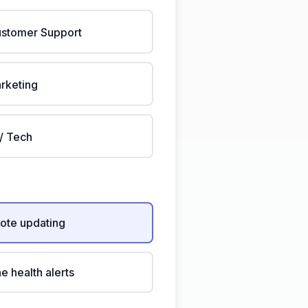
stomer Support
rketing
 / Tech
ote updating
ne health alerts