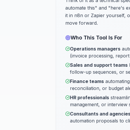
Think of it as a technical s
automate this" and "here's e
it in n8n or Zapier yourself,
move forward.
Who This Tool Is For
Operations managers
auto
(invoice processing, report 
Sales and support teams
b
follow-up sequences, or se
Finance teams
automating
reconciliation, or budget al
HR professionals
streamlin
management, or interview 
Consultants and agencie
automation proposals to cl