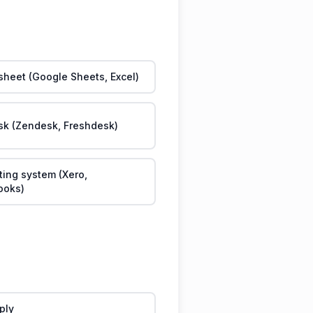
heet (Google Sheets, Excel)
sk (Zendesk, Freshdesk)
ing system (Xero,
ooks)
eply