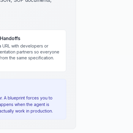
SON, SOP documents,
Handoffs
a URL with developers or
entation partners so everyone
rom the same specification.
. A blueprint forces you to
appens when the agent is
ctually work in production.