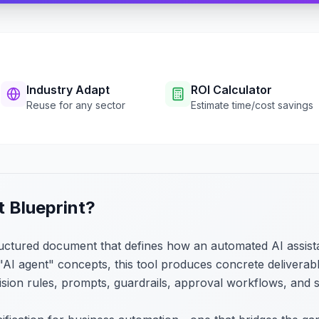
Industry Adapt
ROI Calculator
Reuse for any sector
Estimate time/cost savings
t Blueprint?
tructured document that defines how an automated AI assist
AI agent" concepts, this tool produces concrete deliverable
cision rules, prompts, guardrails, approval workflows, and