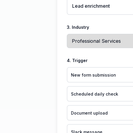
Lead enrichment
3. Industry
4. Trigger
New form submission
Scheduled daily check
Document upload
Slack message