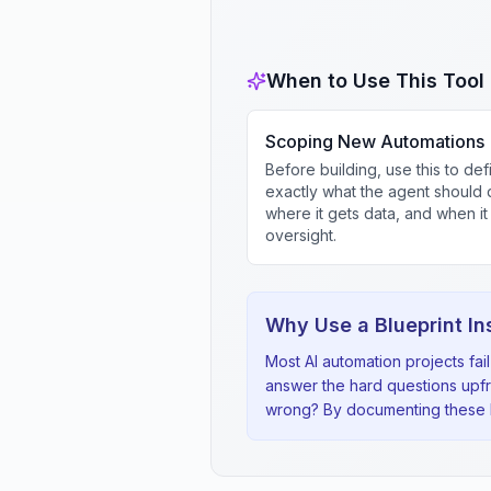
When to Use This Tool
Scoping New Automations
Before building, use this to def
exactly what the agent should 
where it gets data, and when i
oversight.
Why Use a Blueprint In
Most AI automation projects fa
answer the hard questions upf
wrong? By documenting these be