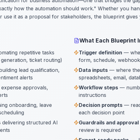
pecification for business automation—one that bridges the 
xactly how the automation should work." Whether you hand
 or use it as a proposal for stakeholders, the blueprint give
What Each Blueprint 
mating repetitive tasks
Trigger definition
— when 
generation, ticket routing)
form, schedule, webhook
uilding lead qualification,
Data inputs
— where the
ntiment alerts
spreadsheets, email, data
 expense approvals,
Workflow steps
— number
erts
instructions
ing onboarding, leave
Decision prompts
— read
scheduling
each decision point
s
delivering structured AI
Guardrails and approval
ients
review is required