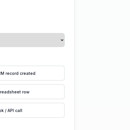
M record created
readsheet row
 / API call