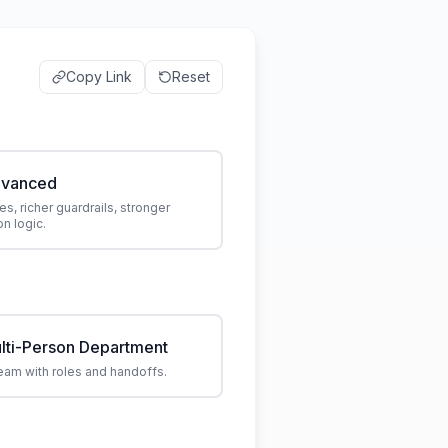
Copy Link
Reset
vanced
es, richer guardrails, stronger
n logic.
lti-Person Department
eam with roles and handoffs.