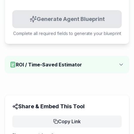
Generate Agent Blueprint
Complete all required fields to generate your blueprint
ROI / Time-Saved Estimator
Share & Embed This Tool
Copy Link