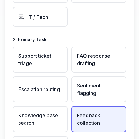
💻
IT / Tech
2. Primary Task
Support ticket
FAQ response
triage
drafting
Sentiment
Escalation routing
flagging
Knowledge base
Feedback
search
collection