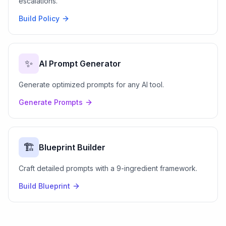
escalations.
Build Policy
✨
AI Prompt Generator
Generate optimized prompts for any AI tool.
Generate Prompts
🏗️
Blueprint Builder
Craft detailed prompts with a 9-ingredient framework.
Build Blueprint