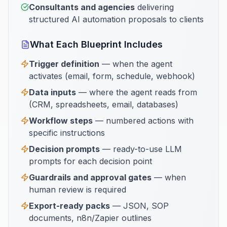
Consultants and agencies
delivering
structured AI automation proposals to clients
What Each Blueprint Includes
Trigger definition
— when the agent
activates (email, form, schedule, webhook)
Data inputs
— where the agent reads from
(CRM, spreadsheets, email, databases)
Workflow steps
— numbered actions with
specific instructions
Decision prompts
— ready-to-use LLM
prompts for each decision point
Guardrails and approval gates
— when
human review is required
Export-ready packs
— JSON, SOP
documents, n8n/Zapier outlines