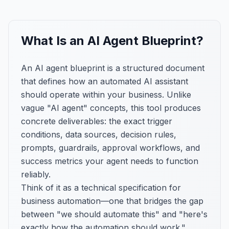
What Is an AI Agent Blueprint?
An AI agent blueprint is a structured document
that defines how an automated AI assistant
should operate within your business. Unlike
vague "AI agent" concepts, this tool produces
concrete deliverables: the exact trigger
conditions, data sources, decision rules,
prompts, guardrails, approval workflows, and
success metrics your agent needs to function
reliably.
Think of it as a technical specification for
business automation—one that bridges the gap
between "we should automate this" and "here's
exactly how the automation should work."