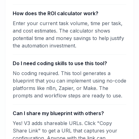
How does the ROI calculator work?
Enter your current task volume, time per task,
and cost estimates. The calculator shows
potential time and money savings to help justify
the automation investment.
Do I need coding skills to use this tool?
No coding required. This tool generates a
blueprint that you can implement using no-code
platforms like n8n, Zapier, or Make. The
prompts and workflow steps are ready to use.
Can I share my blueprint with others?
Yes! V3 adds shareable URLs. Click "Copy
Share Link" to get a URL that captures your
configuration. Anyone with the link can