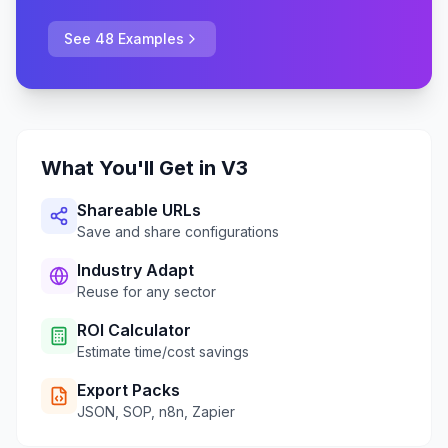
See 48 Examples
What You'll Get in V3
Shareable URLs
Save and share configurations
Industry Adapt
Reuse for any sector
ROI Calculator
Estimate time/cost savings
Export Packs
JSON, SOP, n8n, Zapier