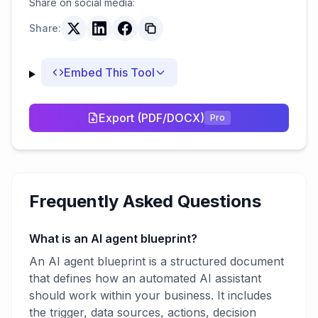
Share on social media:
Share:
Embed This Tool
Export (PDF/DOCX)
Pro
Frequently Asked Questions
What is an AI agent blueprint?
An AI agent blueprint is a structured document
that defines how an automated AI assistant
should work within your business. It includes
the trigger, data sources, actions, decision