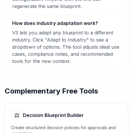
regenerate the same blueprint.
How does industry adaptation work?
V3 lets you adapt any blueprint to a different
industry. Click "Adapt to Industry" to see a
dropdown of options. The tool adjusts ideal use
cases, compliance notes, and recommended
tools for the new context.
Complementary Free Tools
⚖️
Decision Blueprint Builder
Create structured decision policies for approvals and