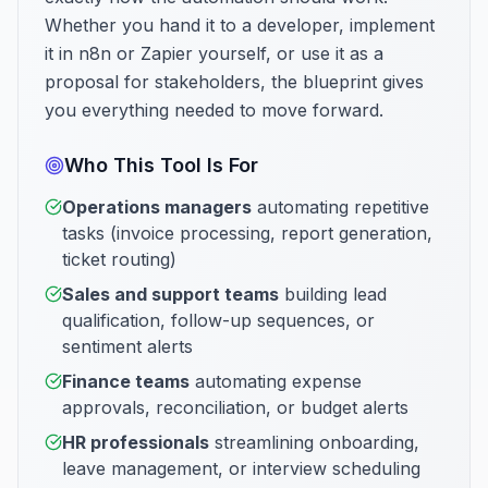
Whether you hand it to a developer, implement
it in n8n or Zapier yourself, or use it as a
proposal for stakeholders, the blueprint gives
you everything needed to move forward.
Who This Tool Is For
Operations managers
automating repetitive
tasks (invoice processing, report generation,
ticket routing)
Sales and support teams
building lead
qualification, follow-up sequences, or
sentiment alerts
Finance teams
automating expense
approvals, reconciliation, or budget alerts
HR professionals
streamlining onboarding,
leave management, or interview scheduling