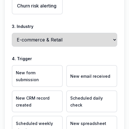
Churn risk alerting
3. Industry
4. Trigger
New form
New email received
submission
New CRM record
Scheduled daily
created
check
Scheduled weekly
New spreadsheet