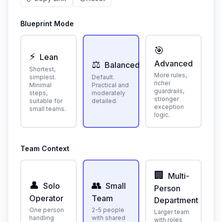
Blueprint Mode
🎯
⚡
Lean
⚖️
Advanced
Balanced
Shortest,
More rules,
simplest.
Default.
richer
Minimal
Practical and
guardrails,
steps,
moderately
stronger
suitable for
detailed.
exception
small teams.
logic.
Team Context
🏢
Multi-
👤
👥
Solo
Small
Person
Operator
Team
Department
One person
2-5 people
Larger team
handling
with shared
with roles