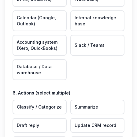
Calendar (Google,
Internal knowledge
Outlook)
base
Accounting system
Slack / Teams
(Xero, QuickBooks)
Database / Data
warehouse
6. Actions (select multiple)
Classify / Categorize
Summarize
Draft reply
Update CRM record