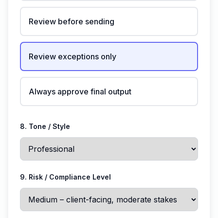
Review before sending
Review exceptions only
Always approve final output
8. Tone / Style
9. Risk / Compliance Level