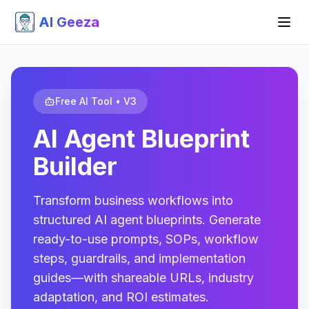
AI Geeza
Free AI Tool • V3
AI Agent Blueprint
Builder
Transform business workflows into
structured AI agent blueprints. Generate
ready-to-use prompts, SOPs, workflow
steps, guardrails, and implementation
guides—with shareable URLs, industry
adaptation, and ROI estimates.