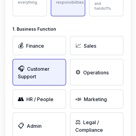
everything.
responsibilities.
and
handoffs.
1. Business Function
💰
📈
Finance
Sales
🎧
Customer
⚙️
Operations
Support
👥
📣
HR / People
Marketing
⚖️
Legal /
📋
Admin
Compliance