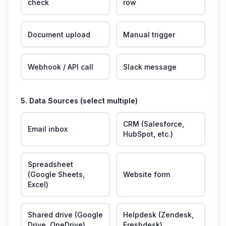
check
row
Document upload
Manual trigger
Webhook / API call
Slack message
5. Data Sources (select multiple)
CRM (Salesforce,
Email inbox
HubSpot, etc.)
Spreadsheet
(Google Sheets,
Website form
Excel)
Shared drive (Google
Helpdesk (Zendesk,
Drive, OneDrive)
Freshdesk)