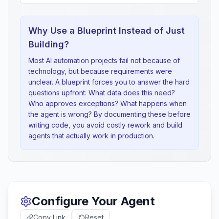
Why Use a Blueprint Instead of Just
Building?
Most AI automation projects fail not because of
technology, but because requirements were
unclear. A blueprint forces you to answer the hard
questions upfront: What data does this need?
Who approves exceptions? What happens when
the agent is wrong? By documenting these before
writing code, you avoid costly rework and build
agents that actually work in production.
Configure Your Agent
Copy Link
Reset