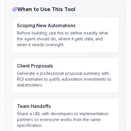
When to Use This Tool
Scoping New Automations
Before building, use this to define exactly what
the agent should do, where it gets data, and
when it needs oversight.
Client Proposals
Generate a professional proposal summary with
ROI estimates to justify automation investments to
stakeholders.
Team Handoffs
Share a URL with developers or implementation
partners so everyone works from the same
specification.