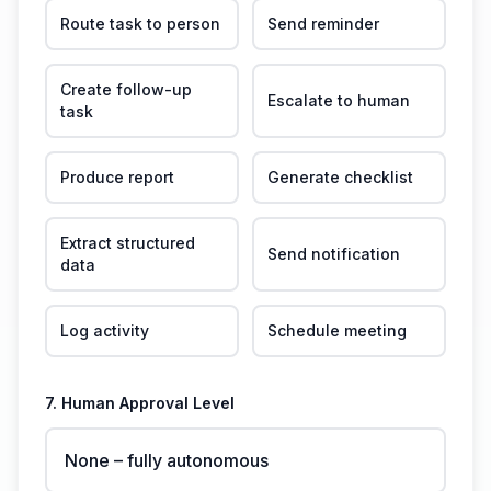
Route task to person
Send reminder
Create follow-up
Escalate to human
task
Produce report
Generate checklist
Extract structured
Send notification
data
Log activity
Schedule meeting
7. Human Approval Level
None – fully autonomous