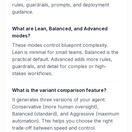
rules, guardrails, prompts, and deployment
guidance.
What are Lean, Balanced, and Advanced
modes?
These modes control blueprint complexity.
Lean is minimal for small teams. Balanced is the
practical default. Advanced adds more rules,
guardrails, and detail for complex or high-
stakes workflows.
What is the variant comparison feature?
It generates three versions of your agent:
Conservative (more human oversight),
Balanced (standard), and Aggressive (maximum
automation). This helps you choose the right
trade-off between speed and control.