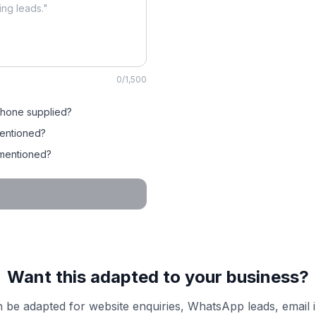
0
/1,500
phone supplied?
entioned?
 mentioned?
Want this adapted to your business?
 be adapted for website enquiries, WhatsApp leads, email 