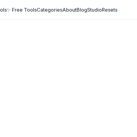
ols
✨ Free Tools
Categories
About
Blog
Studio
Resets