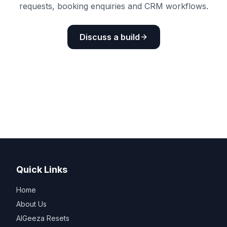
requests, booking enquiries and CRM workflows.
Discuss a build
Quick Links
Home
About Us
AIGeeza Resets