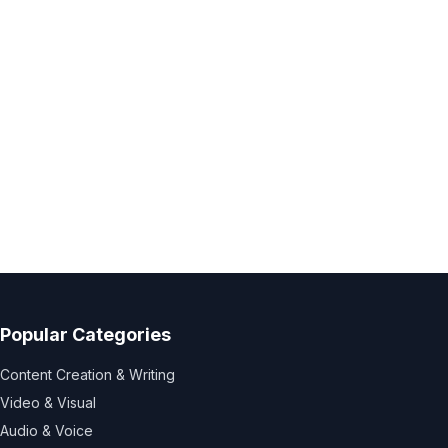
Popular Categories
Content Creation & Writing
Video & Visual
Audio & Voice