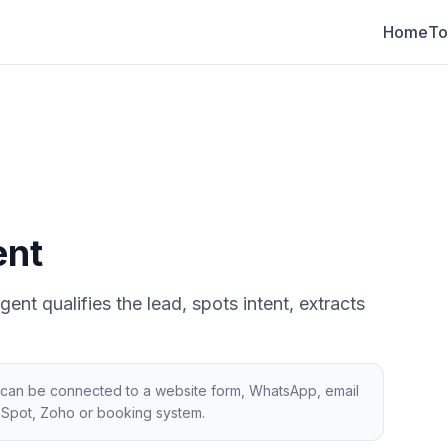
Home
To
ent
nt qualifies the lead, spots intent, extracts
gic can be connected to a website form, WhatsApp, email
bSpot, Zoho or booking system.