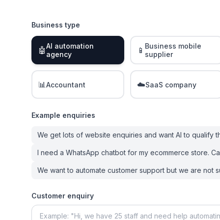
Business type
AI automation
Business mobile
🤖
📱
agency
supplier
📊
☁️
Accountant
SaaS company
Example enquiries
We get lots of website enquiries and want AI to qualify 
I need a WhatsApp chatbot for my ecommerce store. Ca
We want to automate customer support but we are not s
Customer enquiry