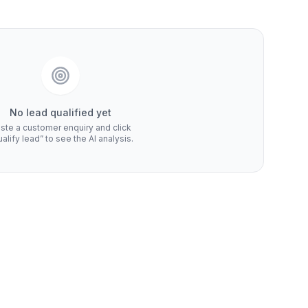
No lead qualified yet
ste a customer enquiry and click
alify lead” to see the AI analysis.