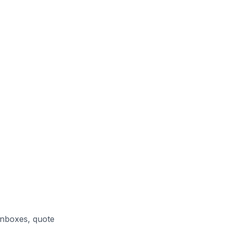
inboxes, quote