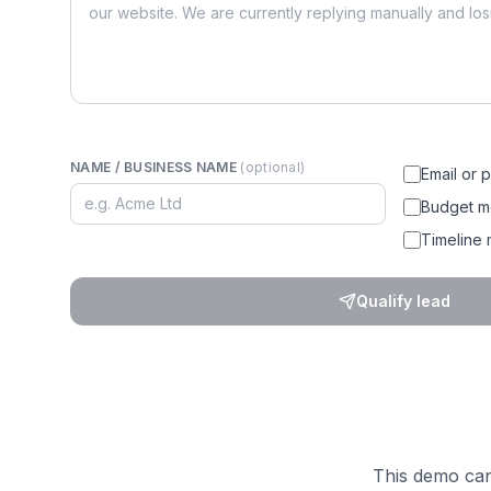
NAME / BUSINESS NAME
(optional)
Email or 
Budget m
Timeline
Qualify lead
This demo can