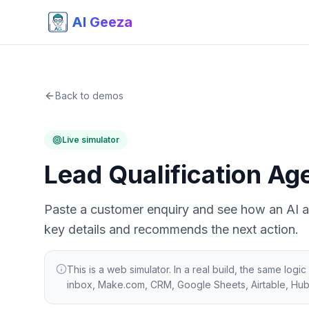
AI Geeza
Back to demos
Live simulator
Lead Qualification Ag
Paste a customer enquiry and see how an AI age
key details and recommends the next action.
This is a web simulator. In a real build, the same lo
inbox, Make.com, CRM, Google Sheets, Airtable, Hu