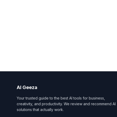
AI Geeza
Your trusted guide to the best AI tools for business,
creativity, and productivity. We review and recommend AI
solutions that actually work.