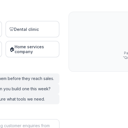
🦷
Dental clinic
Home services
🏠
company
Pa
“Qu
them before they reach sales.
n you build one this week?
ure what tools we need.