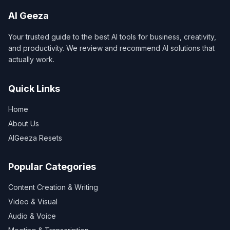
AI Geeza
Your trusted guide to the best AI tools for business, creativity,
and productivity. We review and recommend AI solutions that
actually work.
Quick Links
Home
About Us
AIGeeza Resets
Popular Categories
Content Creation & Writing
Video & Visual
Audio & Voice