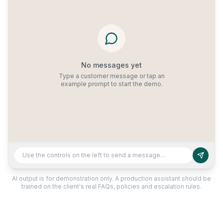
No messages yet
Type a customer message or tap an
example prompt to start the demo.
Use the controls on the left to send a message…
AI output is for demonstration only. A production assistant should be
trained on the client's real FAQs, policies and escalation rules.