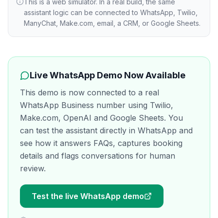
This is a web simulator. In a real build, the same
assistant logic can be connected to WhatsApp, Twilio,
ManyChat, Make.com, email, a CRM, or Google Sheets.
Live WhatsApp Demo Now Available
This demo is now connected to a real
WhatsApp Business number using Twilio,
Make.com, OpenAI and Google Sheets. You
can test the assistant directly in WhatsApp and
see how it answers FAQs, captures booking
details and flags conversations for human
review.
Test the live WhatsApp demo