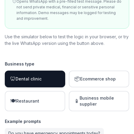
Opens WhatsApp with a pre-filled test message. Please do
not send private medical, financial or sensitive personal
information. Demo messages may be logged for testing
and improvement.
Use the simulator below to test the logic in your browser, or try
the live WhatsApp version using the button above.
Business type
🦷
📦
Dental clinic
Ecommerce shop
Business mobile
🍽️
📱
Restaurant
supplier
Example prompts
Do you have emergency appointments today?