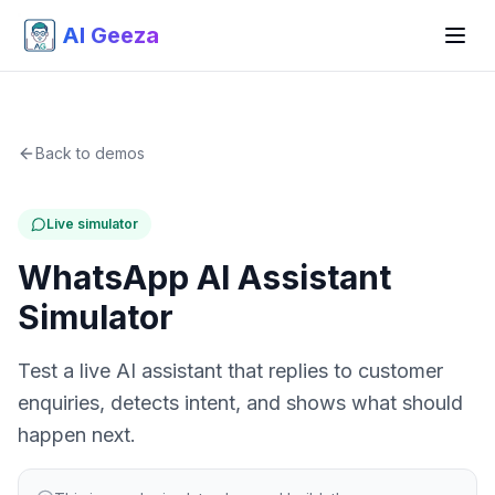
AI Geeza
Back to demos
Live simulator
WhatsApp AI Assistant
Simulator
Test a live AI assistant that replies to customer
enquiries, detects intent, and shows what should
happen next.