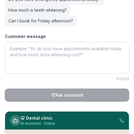
How much is teeth whitening?
Can I book for Friday afternoon?
Customer message
0
/1,000
Ask assistant
🦷
Dental clinic
AI Assistant · Online