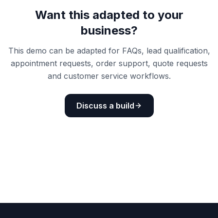
Want this adapted to your
business?
This demo can be adapted for FAQs, lead qualification,
appointment requests, order support, quote requests
and customer service workflows.
Discuss a build