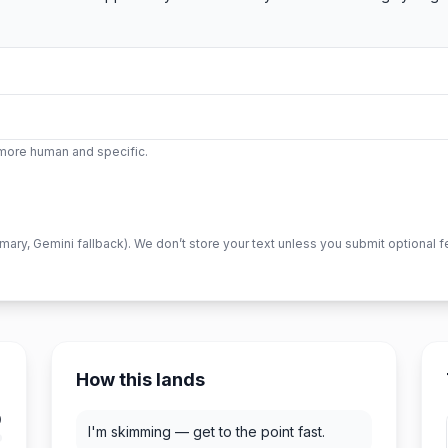
l more human and specific.
imary, Gemini fallback). We don’t store your text unless you submit optional 
How this lands
0
I'm skimming — get to the point fast.