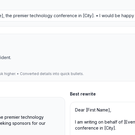
me], the premier technology conference in [City]. • I would be happ
ident.
 higher. • Converted details into quick bullets.
Best
rewrite