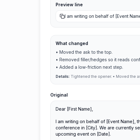
Preview line
I am writing on behalf of [Event Na
What changed
•
Moved the ask to the top.
•
Removed filler/hedges so it reads conf
•
Added a low-friction next step.
Details:
Tightened the opener. • Moved the ask
Original