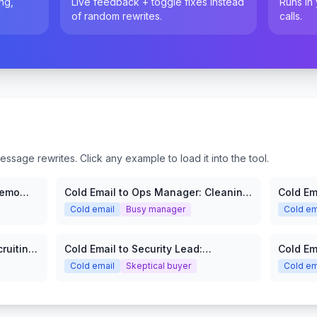
ng,
Live feedback + toggle fixes instead
Runs in
of random rewrites.
calls.
sage rewrites. Click any example to load it into the tool.
Demo
Cold Email to Ops Manager: Cleaning
Cold Em
Services
SaaS
Cold email
Busy manager
Cold em
ruiting
Cold Email to Security Lead:
Cold Em
Cybersecurity Audit
Cold email
Skeptical buyer
Cold em