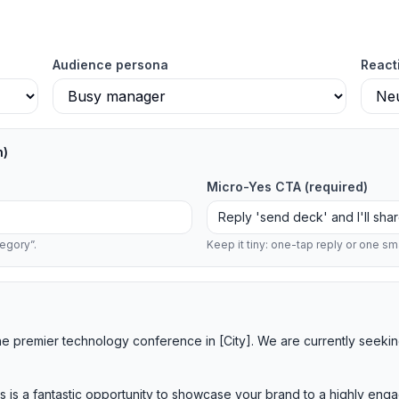
Audience persona
React
n)
Micro-Yes CTA
(required)
egory”.
Keep it tiny: one-tap reply or one sma