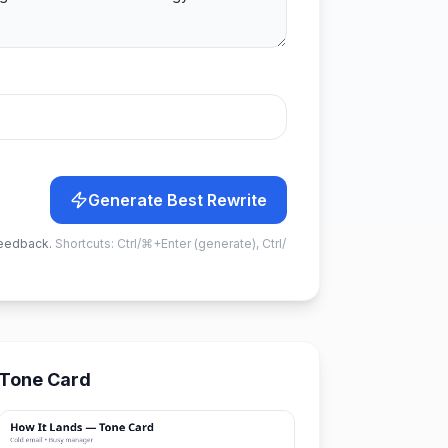
Generate Best Rewrite
feedback.
Shortcuts: Ctrl/⌘+Enter (generate), Ctrl/
Tone Card