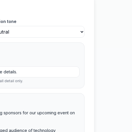
ion tone
ll detail only.