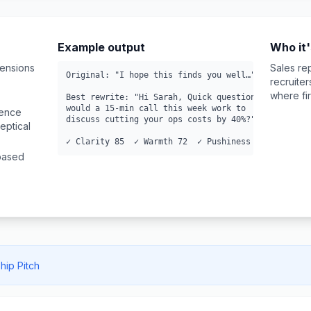
Example output
Who it'
mensions
Sales re
Original: "I hope this finds you well…"

recruite
where fir
Best rewrite: "Hi Sarah, Quick question—

would a 15-min call this week work to

ience
discuss cutting your ops costs by 40%?"

eptical
✓ Clarity 85  ✓ Warmth 72  ✓ Pushiness 28
-based
hip Pitch