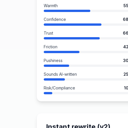
Warmth
5
Confidence
6
Trust
6
Friction
4
Pushiness
3
Sounds AI-written
2
Risk/Compliance
1
Instant rewrite (v2)