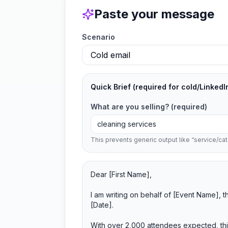
Paste your message
Scenario
Quick Brief
(required for cold/LinkedI
What are you selling?
(required)
This prevents generic output like “service/cat