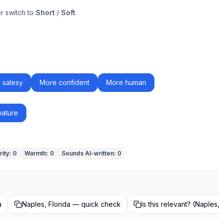
or switch to
Short
/
Soft
.
 salesy
More confident
More human
nature
rity
:
0
Warmth
:
0
Sounds AI-written
:
0
a
Naples, Florida — quick check
Is this relevant? (Naples