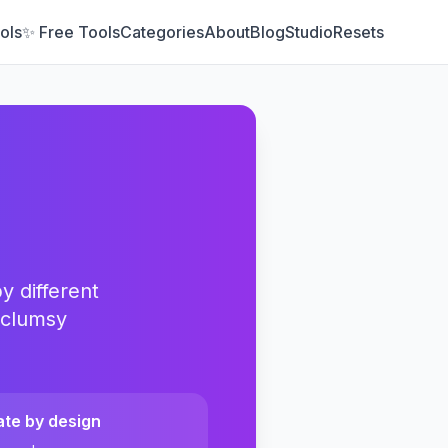
ols
✨ Free Tools
Categories
About
Blog
Studio
Resets
y different
 clumsy
ate by design