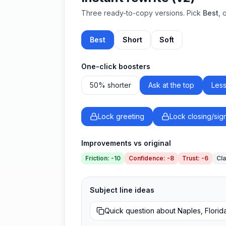
Three ready-to-copy versions. Pick
Best
, 
Best
Short
Soft
One-click boosters
50% shorter
Ask at the top
Less
Lock greeting
Lock closing/sig
Improvements vs original
Friction
:
-10
Confidence
:
-8
Trust
:
-6
Cla
Subject line ideas
Quick question about Naples, Florid