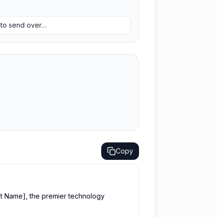
y to send over…
Copy