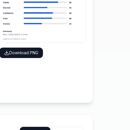
Download PNG