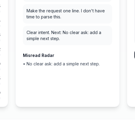
5
Make the request one line. I don't have
time to parse this.
8
Clear intent. Next: No clear ask: add a
6
simple next step.
2
Misread Radar
0
•
No clear ask: add a simple next step.
5
0