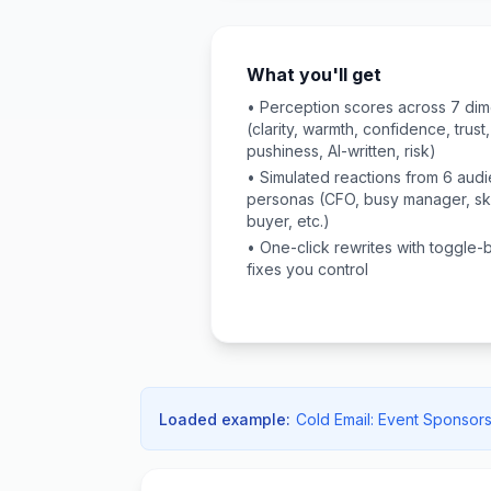
What you'll get
• Perception scores across 7 di
(clarity, warmth, confidence, trust,
pushiness, AI-written, risk)
• Simulated reactions from 6 aud
personas (CFO, busy manager, sk
buyer, etc.)
• One-click rewrites with toggle
fixes you control
Loaded example:
Cold Email: Event Sponsors