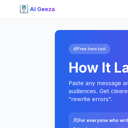
AI Geeza
Free hero tool
How It L
Paste any message and 
audiences. Get cleare
"rewrite errors".
For everyone who wri