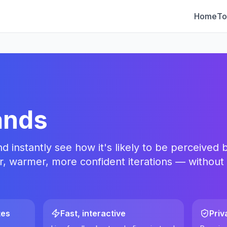
Home
To
ands
instantly see how it's likely to be perceived b
r, warmer, more confident iterations — without
tes
Fast, interactive
Priv