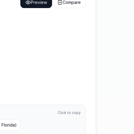
Preview
Compare
Click to copy
, Florida)