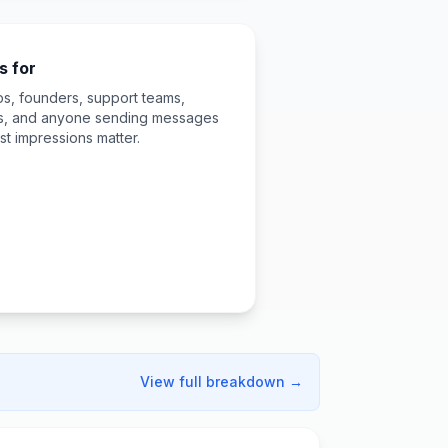
s for
ps, founders, support teams,
rs, and anyone sending messages
st impressions matter.
View full breakdown →