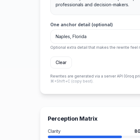
One anchor detail (optional)
Optional extra detail that makes the rewrite fee
Clear
Rewrites are generated via a server API (Groq pr
⌘+Shift+C (copy best).
Perception Matrix
Clarity
8