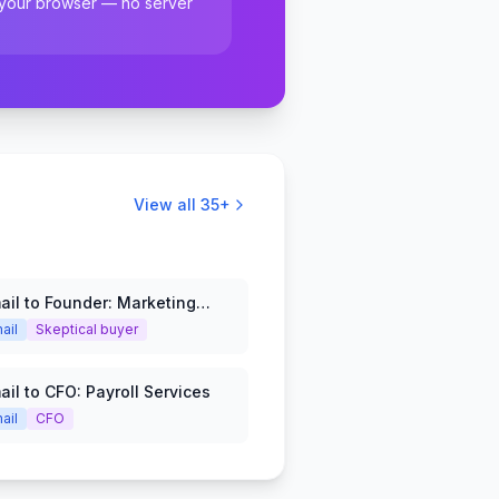
 your browser — no server
View all
35
+
ail to Founder: Marketing
ail
Skeptical buyer
ail to CFO: Payroll Services
ail
CFO