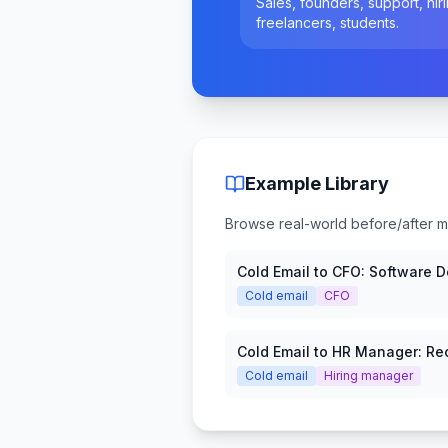
Sales, founders, support, hiri
freelancers, students.
Example Library
Browse real-world before/after mes
Cold Email to CFO: Software 
Request
Cold email
CFO
Cold Email to HR Manager: Rec
Platform
Cold email
Hiring manager