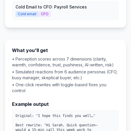
Cold Email to CFO: Payroll Services
Cold email
CFO
What you'll get
• Perception scores across 7 dimensions (clarity,
warmth, confidence, trust, pushiness, AI-written, risk)
• Simulated reactions from 6 audience personas (CFO,
busy manager, skeptical buyer, etc.)
• One-click rewrites with toggle-based fixes you
control
Example output
Original: "I hope this finds you well…"

Best rewrite: "Hi Sarah, Quick question—

would a 15-min call this week work to
