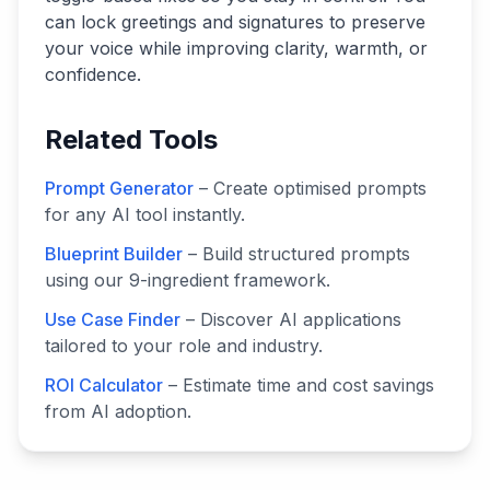
can lock greetings and signatures to preserve
your voice while improving clarity, warmth, or
confidence.
Related Tools
Prompt Generator
– Create optimised prompts
for any AI tool instantly.
Blueprint Builder
– Build structured prompts
using our 9-ingredient framework.
Use Case Finder
– Discover AI applications
tailored to your role and industry.
ROI Calculator
– Estimate time and cost savings
from AI adoption.