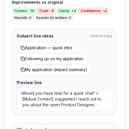
Improvements vs original
Friction
:
-10
Trust
:
-6
Clarity
:
+4
Confidence
:
-4
Warmth
:
0
Sounds AI-written
:
0
Subject line ideas
Click to copy
Application — quick intro
Following up on my application
My application (impact summary)
Preview line
Would you have time for a quick chat? •
[Mutual Contact] suggested I reach out to
you about the open Product Designer…