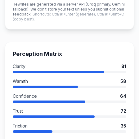
Rewrites are generated via a server API (Groq primary, Gemini
fallback). We don’t store your text unless you submit optional
feedback.
Shortcuts: Ctrl/⌘+Enter (generate), Ctrl/⌘+Shift+C
(copy best).
Perception Matrix
Clarity
81
Warmth
58
Confidence
64
Trust
72
Friction
35