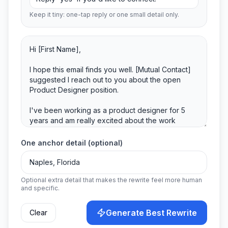
Keep it tiny: one-tap reply or one small detail only.
One anchor detail (optional)
Optional extra detail that makes the rewrite feel more human
and specific.
Generate Best Rewrite
Clear