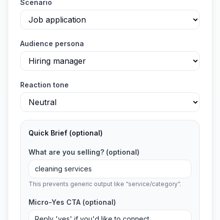
Scenario
Audience persona
Reaction tone
Quick Brief
(optional)
What are you selling?
(optional)
This prevents generic output like “service/category”.
Micro-Yes CTA
(optional)