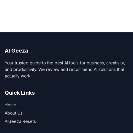
AI Geeza
Your trusted guide to the best AI tools for business, creativity,
and productivity. We review and recommend AI solutions that
actually work.
Quick Links
Home
About Us
AIGeeza Resets