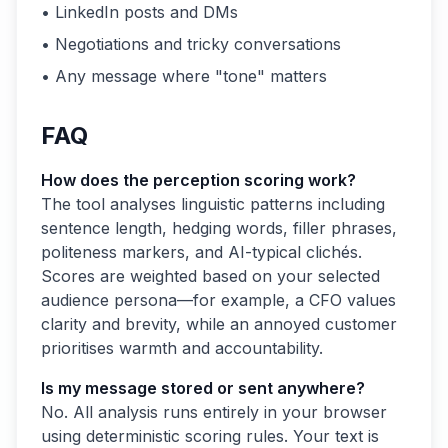
• LinkedIn posts and DMs
• Negotiations and tricky conversations
• Any message where "tone" matters
FAQ
How does the perception scoring work?
The tool analyses linguistic patterns including
sentence length, hedging words, filler phrases,
politeness markers, and AI-typical clichés.
Scores are weighted based on your selected
audience persona—for example, a CFO values
clarity and brevity, while an annoyed customer
prioritises warmth and accountability.
Is my message stored or sent anywhere?
No. All analysis runs entirely in your browser
using deterministic scoring rules. Your text is