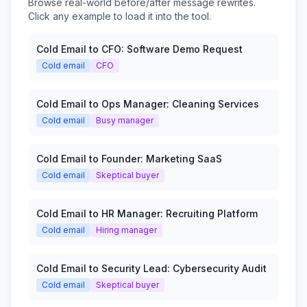
Browse real-world before/after message rewrites.
Click any example to load it into the tool.
Cold Email to CFO: Software Demo Request
Cold email
CFO
Cold Email to Ops Manager: Cleaning Services
Cold email
Busy manager
Cold Email to Founder: Marketing SaaS
Cold email
Skeptical buyer
Cold Email to HR Manager: Recruiting Platform
Cold email
Hiring manager
Cold Email to Security Lead: Cybersecurity Audit
Cold email
Skeptical buyer