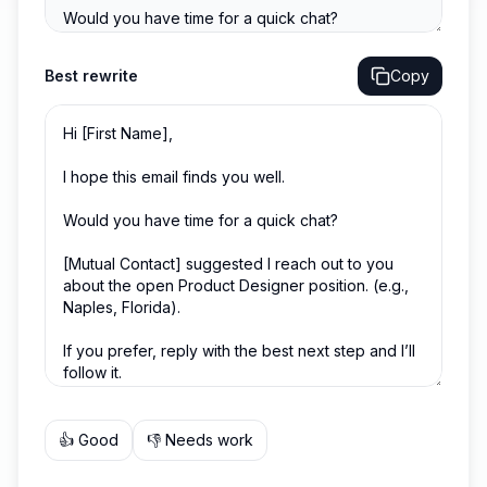
Best
rewrite
Copy
👍 Good
👎 Needs work