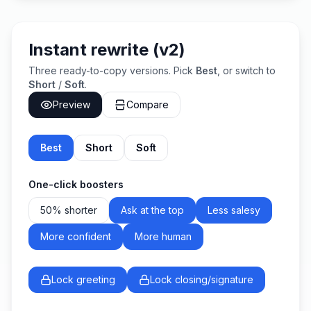
Instant rewrite (v2)
Three ready-to-copy versions. Pick
Best
, or switch to
Short
/
Soft
.
Preview
Compare
Best
Short
Soft
One-click boosters
50% shorter
Ask at the top
Less salesy
More confident
More human
Lock greeting
Lock closing/signature