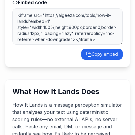
Embed code
Copy embed
What How It Lands Does
How It Lands is a message perception simulator
that analyses your text using deterministic
scoring rules—no external AI APIs, no server
calls. Paste any email, DM, or message and
instantly see how it's likely to be perceived