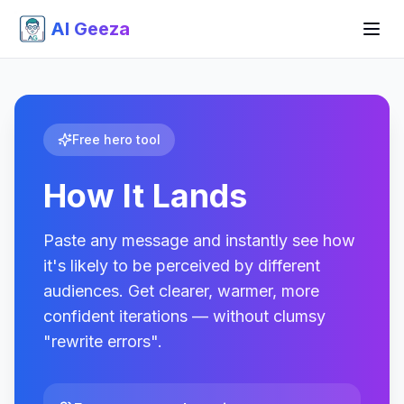
AI Geeza
Free hero tool
How It Lands
Paste any message and instantly see how
it's likely to be perceived by different
audiences. Get clearer, warmer, more
confident iterations — without clumsy
"rewrite errors".