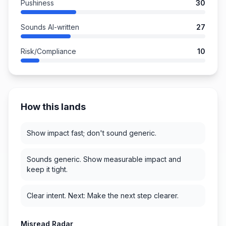
Pushiness
30
Sounds AI-written
27
Risk/Compliance
10
How this lands
Show impact fast; don't sound generic.
Sounds generic. Show measurable impact and
keep it tight.
Clear intent. Next: Make the next step clearer.
Misread Radar