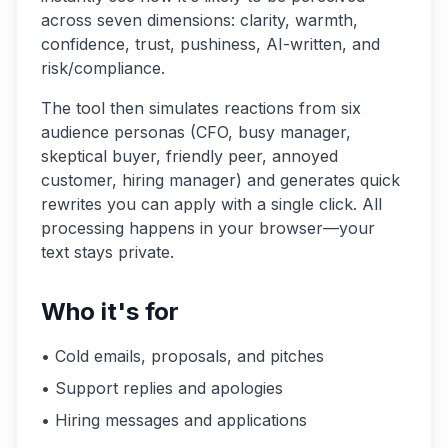
across seven dimensions: clarity, warmth,
confidence, trust, pushiness, AI-written, and
risk/compliance.
The tool then simulates reactions from six
audience personas (CFO, busy manager,
skeptical buyer, friendly peer, annoyed
customer, hiring manager) and generates quick
rewrites you can apply with a single click. All
processing happens in your browser—your
text stays private.
Who it's for
• Cold emails, proposals, and pitches
• Support replies and apologies
• Hiring messages and applications