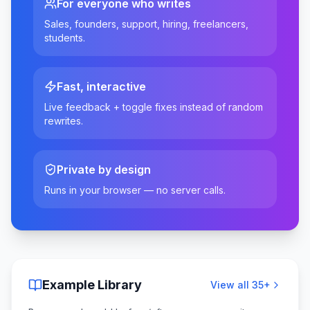
For everyone who writes
Sales, founders, support, hiring, freelancers,
students.
Fast, interactive
Live feedback + toggle fixes instead of random
rewrites.
Private by design
Runs in your browser — no server calls.
Example Library
View all
35
+