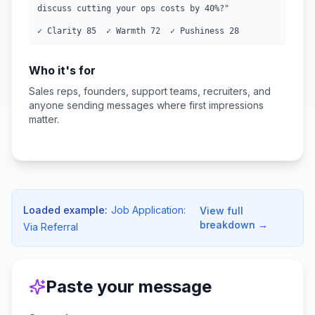
discuss cutting your ops costs by 40%?"

✓ Clarity 85  ✓ Warmth 72  ✓ Pushiness 28
Who it's for
Sales reps, founders, support teams, recruiters, and
anyone sending messages where first impressions
matter.
Loaded example:
Job Application:
View full
breakdown →
Via Referral
Paste your message