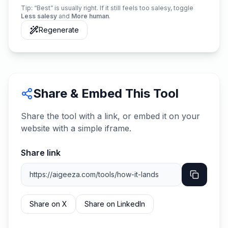
Tip: “Best” is usually right. If it still feels too salesy, toggle
Less salesy
and
More human
.
Regenerate
Share & Embed This Tool
Share the tool with a link, or embed it on your
website with a simple iframe.
Share link
Share on X
Share on LinkedIn