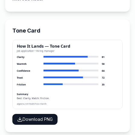
Tone Card
Download PNG