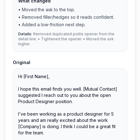
What changed
•
Moved the ask to the top.
•
Removed filler/hedges so it reads confident.
•
Added a low-friction next step.
Details:
Removed duplicated polite opener from the
detail line. • Tightened the opener. • Moved the ask
higher.
Original