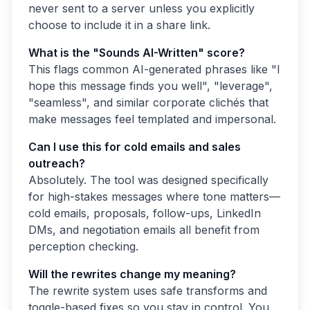
never sent to a server unless you explicitly
choose to include it in a share link.
What is the "Sounds AI-Written" score?
This flags common AI-generated phrases like "I
hope this message finds you well", "leverage",
"seamless", and similar corporate clichés that
make messages feel templated and impersonal.
Can I use this for cold emails and sales
outreach?
Absolutely. The tool was designed specifically
for high-stakes messages where tone matters—
cold emails, proposals, follow-ups, LinkedIn
DMs, and negotiation emails all benefit from
perception checking.
Will the rewrites change my meaning?
The rewrite system uses safe transforms and
toggle-based fixes so you stay in control. You