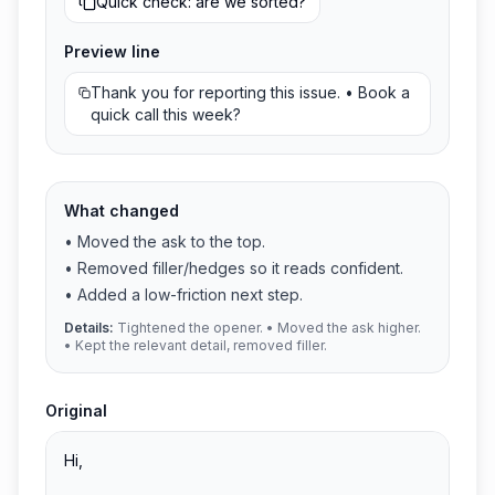
Quick check: are we sorted?
Preview line
Thank you for reporting this issue. • Book a
quick call this week?
What changed
•
Moved the ask to the top.
•
Removed filler/hedges so it reads confident.
•
Added a low-friction next step.
Details:
Tightened the opener. • Moved the ask higher.
• Kept the relevant detail, removed filler.
Original