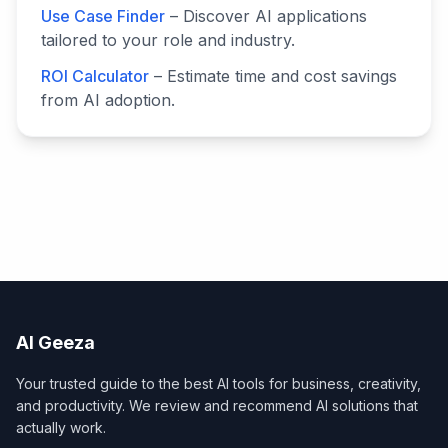
Use Case Finder
– Discover AI applications
tailored to your role and industry.
ROI Calculator
– Estimate time and cost savings
from AI adoption.
AI Geeza
Your trusted guide to the best AI tools for business, creativity,
and productivity. We review and recommend AI solutions that
actually work.