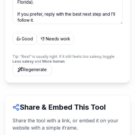
👍 Good
👎 Needs work
Tip: “Best” is usually right. If it still feels too salesy, toggle
Less salesy
and
More human
.
Regenerate
Share & Embed This Tool
Share the tool with a link, or embed it on your
website with a simple iframe.