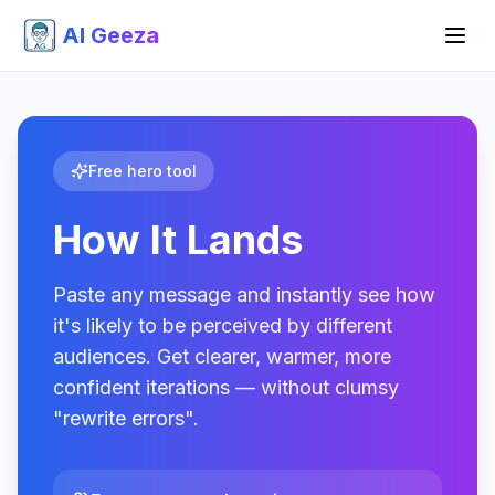
AI Geeza
Free hero tool
How It Lands
Paste any message and instantly see how
it's likely to be perceived by different
audiences. Get clearer, warmer, more
confident iterations — without clumsy
"rewrite errors".