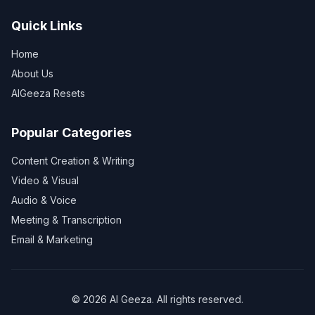
Quick Links
Home
About Us
AIGeeza Resets
Popular Categories
Content Creation & Writing
Video & Visual
Audio & Voice
Meeting & Transcription
Email & Marketing
©
2026
AI Geeza. All rights reserved.