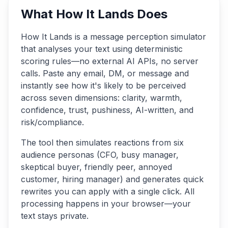
What How It Lands Does
How It Lands is a message perception simulator
that analyses your text using deterministic
scoring rules—no external AI APIs, no server
calls. Paste any email, DM, or message and
instantly see how it's likely to be perceived
across seven dimensions: clarity, warmth,
confidence, trust, pushiness, AI-written, and
risk/compliance.
The tool then simulates reactions from six
audience personas (CFO, busy manager,
skeptical buyer, friendly peer, annoyed
customer, hiring manager) and generates quick
rewrites you can apply with a single click. All
processing happens in your browser—your
text stays private.