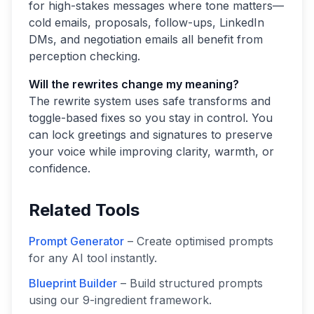
for high-stakes messages where tone matters—
cold emails, proposals, follow-ups, LinkedIn
DMs, and negotiation emails all benefit from
perception checking.
Will the rewrites change my meaning?
The rewrite system uses safe transforms and
toggle-based fixes so you stay in control. You
can lock greetings and signatures to preserve
your voice while improving clarity, warmth, or
confidence.
Related Tools
Prompt Generator
– Create optimised prompts
for any AI tool instantly.
Blueprint Builder
– Build structured prompts
using our 9-ingredient framework.