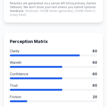
Rewrites are generated via a server API (Groq primary, Gemini
fallback). We don’t store your text unless you submit optional
feedback.
Shortcuts: Ctrl/⌘+Enter (generate), Ctrl/⌘+Shift+C
(copy best).
Perception Matrix
Clarity
80
Warmth
60
Confidence
60
Trust
60
Friction
20