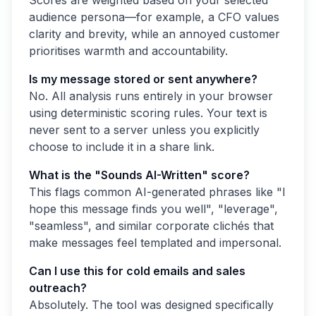
audience persona—for example, a CFO values
clarity and brevity, while an annoyed customer
prioritises warmth and accountability.
Is my message stored or sent anywhere?
No. All analysis runs entirely in your browser
using deterministic scoring rules. Your text is
never sent to a server unless you explicitly
choose to include it in a share link.
What is the "Sounds AI-Written" score?
This flags common AI-generated phrases like "I
hope this message finds you well", "leverage",
"seamless", and similar corporate clichés that
make messages feel templated and impersonal.
Can I use this for cold emails and sales
outreach?
Absolutely. The tool was designed specifically