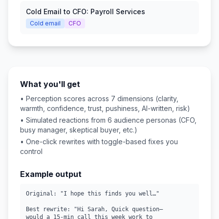
Cold Email to CFO: Payroll Services
Cold email
CFO
What you'll get
• Perception scores across 7 dimensions (clarity,
warmth, confidence, trust, pushiness, AI-written, risk)
• Simulated reactions from 6 audience personas (CFO,
busy manager, skeptical buyer, etc.)
• One-click rewrites with toggle-based fixes you
control
Example output
Original: "I hope this finds you well…"

Best rewrite: "Hi Sarah, Quick question—

would a 15-min call this week work to
