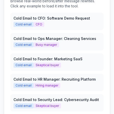
Browse real-world before/after message rewrites.
Click any example to load it into the tool.
Cold Email to CFO: Software Demo Request
Cold email
CFO
Cold Email to Ops Manager: Cleaning Services
Cold email
Busy manager
Cold Email to Founder: Marketing SaaS
Cold email
Skeptical buyer
Cold Email to HR Manager: Recruiting Platform
Cold email
Hiring manager
Cold Email to Security Lead: Cybersecurity Audit
Cold email
Skeptical buyer