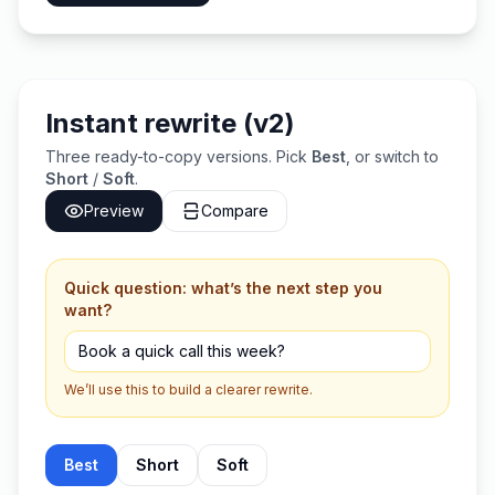
Instant rewrite (v2)
Three ready-to-copy versions. Pick
Best
, or switch to
Short
/
Soft
.
Preview
Compare
Quick question: what’s the next step you
want?
We’ll use this to build a clearer rewrite.
Best
Short
Soft