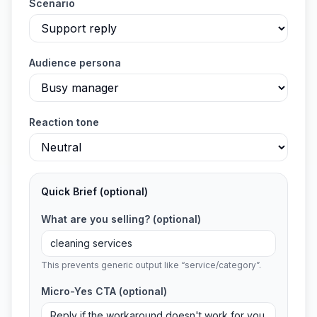
Scenario
Audience persona
Reaction tone
Quick Brief
(optional)
What are you selling?
(optional)
This prevents generic output like “service/category”.
Micro-Yes CTA
(optional)