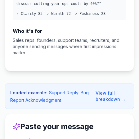
discuss cutting your ops costs by 40%?"

✓ Clarity 85  ✓ Warmth 72  ✓ Pushiness 28
Who it's for
Sales reps, founders, support teams, recruiters, and
anyone sending messages where first impressions
matter.
Loaded example:
Support Reply: Bug
View full
breakdown →
Report Acknowledgment
Paste your message