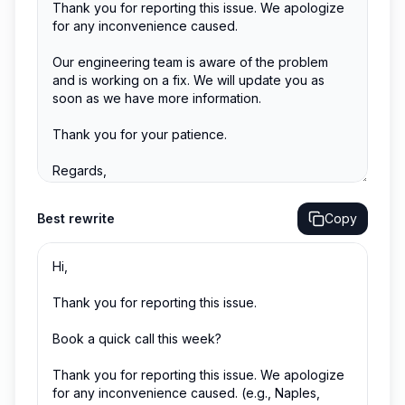
Best
rewrite
Copy