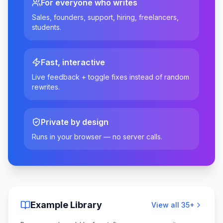
For everyone who writes
Sales, founders, support, hiring, freelancers,
students.
Fast, interactive
Live feedback + toggle fixes instead of random
rewrites.
Private by design
Runs in your browser — no server calls.
Example Library
View all
35
+