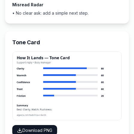
Misread Radar
•
No clear ask: add a simple next step.
Tone Card
Download PNG