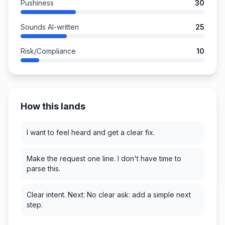
Pushiness
30
Sounds AI-written
25
Risk/Compliance
10
How this lands
I want to feel heard and get a clear fix.
Make the request one line. I don't have time to
parse this.
Clear intent. Next: No clear ask: add a simple next
step.