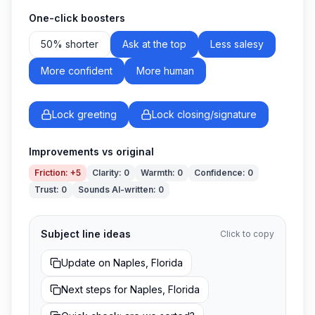
One-click boosters
50% shorter
Ask at the top
Less salesy
More confident
More human
Lock greeting
Lock closing/signature
Improvements vs original
Friction
:
+5
Clarity
:
0
Warmth
:
0
Confidence
:
0
Trust
:
0
Sounds AI-written
:
0
Subject line ideas
Click to copy
Update on Naples, Florida
Next steps for Naples, Florida