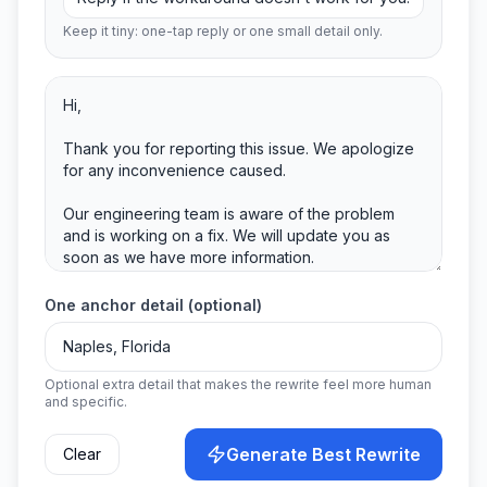
Keep it tiny: one-tap reply or one small detail only.
One anchor detail (optional)
Optional extra detail that makes the rewrite feel more human
and specific.
Generate Best Rewrite
Clear