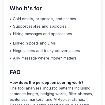
Who it's for
• Cold emails, proposals, and pitches
• Support replies and apologies
• Hiring messages and applications
• LinkedIn posts and DMs
• Negotiations and tricky conversations
• Any message where "tone" matters
FAQ
How does the perception scoring work?
The tool analyses linguistic patterns including
sentence length, hedging words, filler phrases,
politeness markers, and AI-typical clichés.
Scores are weighted based on your selected