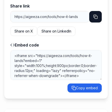
Share link
Share on X
Share on LinkedIn
Embed code
Copy embed